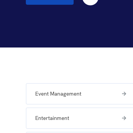
Event Management
Entertainment