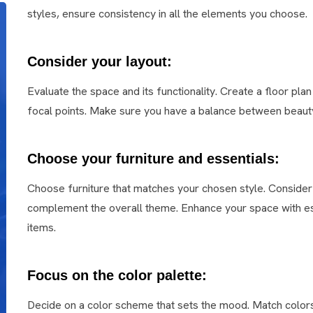
styles, ensure consistency in all the elements you choose.
Consider your layout:
Evaluate the space and its functionality. Create a floor pla
focal points. Make sure you have a balance between beauty 
Choose your furniture and essentials:
Choose furniture that matches your chosen style. Consider
complement the overall theme. Enhance your space with esse
items.
Focus on the color palette:
Decide on a color scheme that sets the mood. Match color