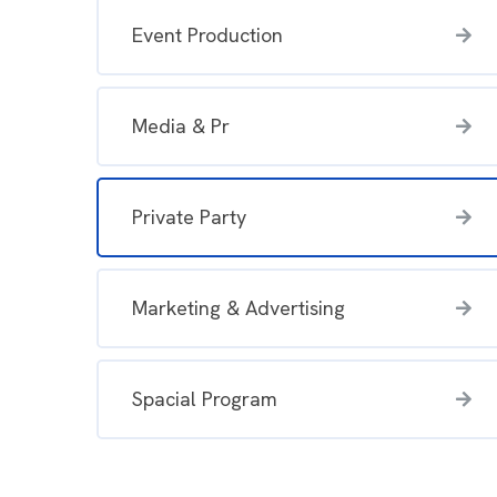
Event Production
Media & Pr
Private Party
Marketing & Advertising
Spacial Program