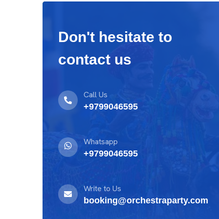
Don't hesitate to
contact us
Call Us
+9799046595
Whatsapp
+9799046595
Write to Us
booking@orchestraparty.com