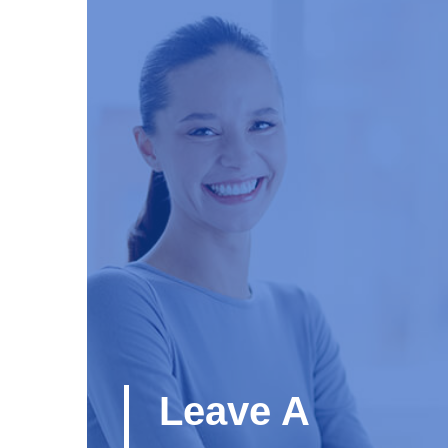
Leave A