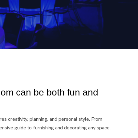
oom can be both fun and
es creativity, planning, and personal style. From
nsive guide to furnishing and decorating any space.