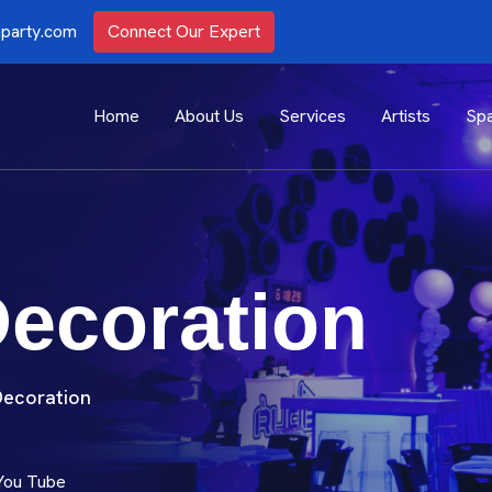
party.com
Connect Our Expert
Home
About Us
Services
Artists
Spa
Decoration
Decoration
You Tube