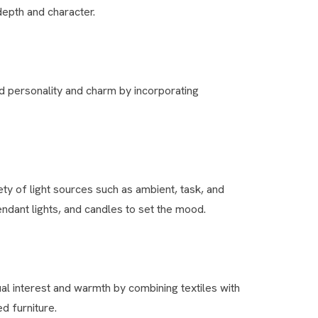
depth and character.
d personality and charm by incorporating
ety of light sources such as ambient, task, and
ndant lights, and candles to set the mood.
al interest and warmth by combining textiles with
d furniture.