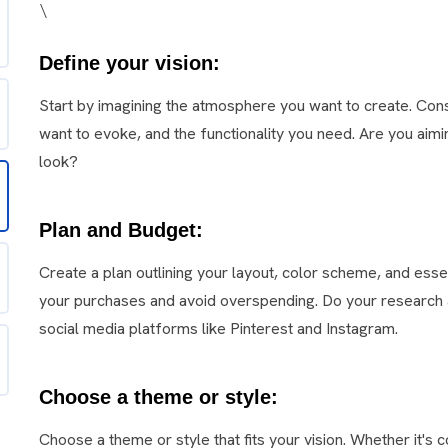
\
Define your vision:
Start by imagining the atmosphere you want to create. Co
want to evoke, and the functionality you need. Are you aimin
look?
Plan and Budget:
Create a plan outlining your layout, color scheme, and ess
your purchases and avoid overspending. Do your research a
social media platforms like Pinterest and Instagram.
Choose a theme or style:
Choose a theme or style that fits your vision. Whether it's