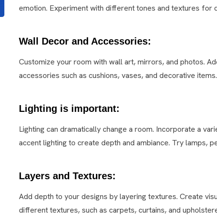
emotion. Experiment with different tones and textures for 
Wall Decor and Accessories:
Customize your room with wall art, mirrors, and photos. Ad
accessories such as cushions, vases, and decorative items.
Lighting is important:
Lighting can dramatically change a room. Incorporate a vari
accent lighting to create depth and ambiance. Try lamps, pe
Layers and Textures:
Add depth to your designs by layering textures. Create visu
different textures, such as carpets, curtains, and upholstere