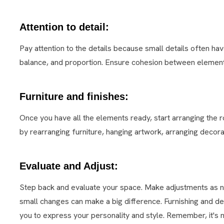
Attention to detail:
Pay attention to the details because small details often h
balance, and proportion. Ensure cohesion between element
Furniture and finishes:
Once you have all the elements ready, start arranging the ro
by rearranging furniture, hanging artwork, arranging decorat
Evaluate and Adjust:
Step back and evaluate your space. Make adjustments as 
small changes can make a big difference. Furnishing and de
you to express your personality and style. Remember, it's no