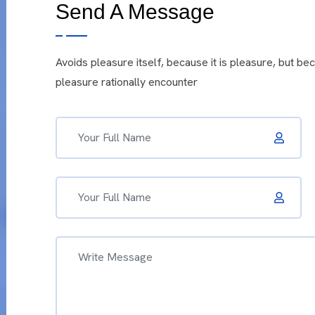
Send A Message
Avoids pleasure itself, because it is pleasure, but 
pleasure rationally encounter