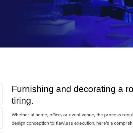
Furnishing and decorating a r
tiring.
Whether at home, office, or event venue, the process requir
design conception to flawless execution, here's a comprehe