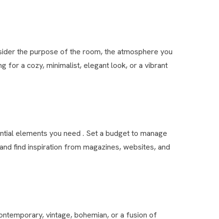
nsider the purpose of the room, the atmosphere you
g for a cozy, minimalist, elegant look, or a vibrant
ential elements you need . Set a budget to manage
nd find inspiration from magazines, websites, and
 contemporary, vintage, bohemian, or a fusion of