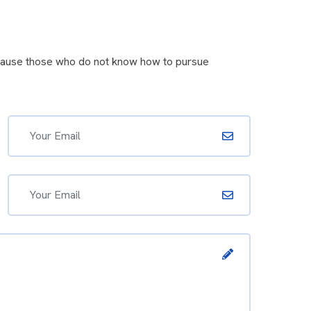
because those who do not know how to pursue