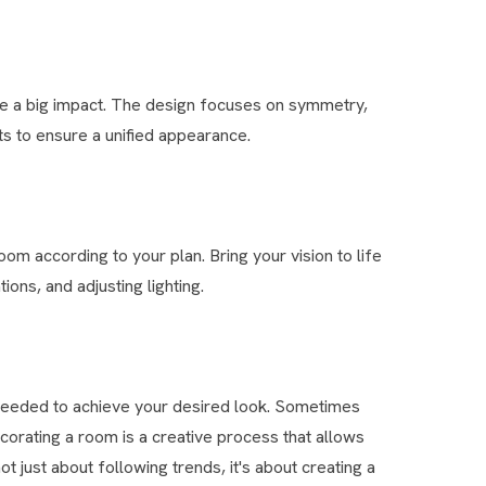
ave a big impact. The design focuses on symmetry,
s to ensure a unified appearance.
om according to your plan. Bring your vision to life
ions, and adjusting lighting.
needed to achieve your desired look. Sometimes
corating a room is a creative process that allows
t just about following trends, it's about creating a