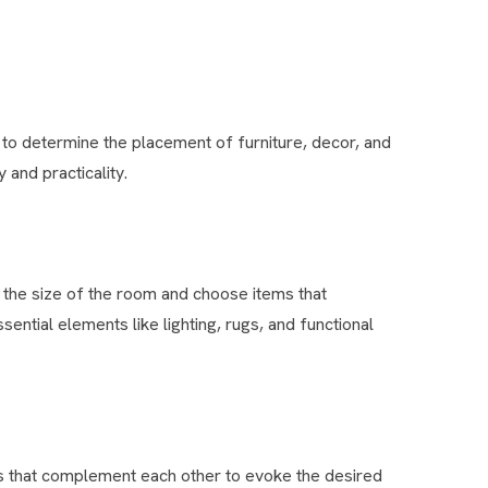
n to determine the placement of furniture, decor, and
and practicality.
 the size of the room and choose items that
ntial elements like lighting, rugs, and functional
s that complement each other to evoke the desired