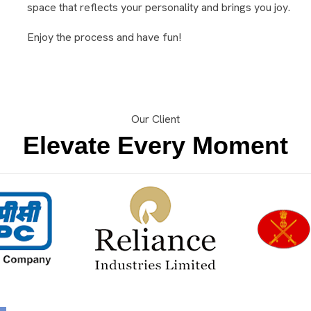
space that reflects your personality and brings you joy.
Enjoy the process and have fun!
Our Client
Elevate Every Moment