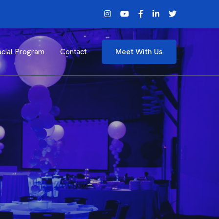
cial Program
Contact
Meet With Us