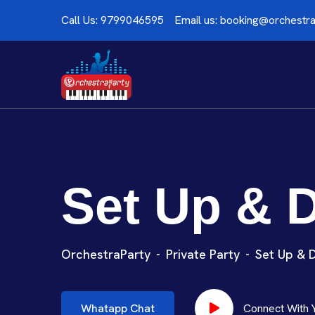
Call Us:
9799046595
Email us:
booking@orchestra
Set Up & 
OrchestraParty
Private Party
Set Up & 
Whatapp Chat
Connect With 